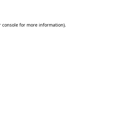
 console
for more information).