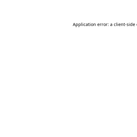
Application error: a
client
-side