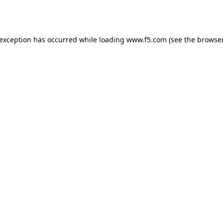
 exception has occurred while loading
www.f5.com
(see the
browser