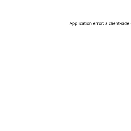
Application error: a
client
-side