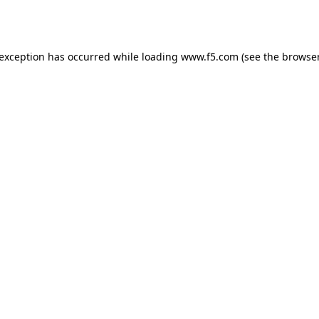
 exception has occurred while loading
www.f5.com
(see the
browser