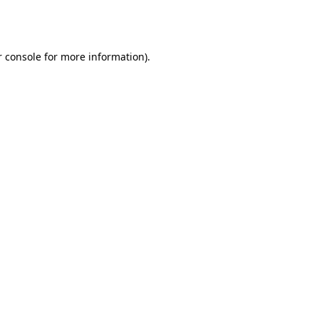
 console
for more information).