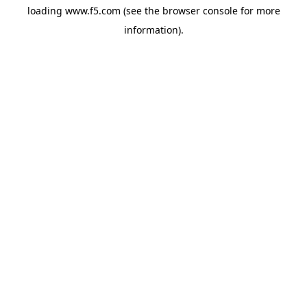
loading
www.f5.com
(see the
browser console
for more
information).