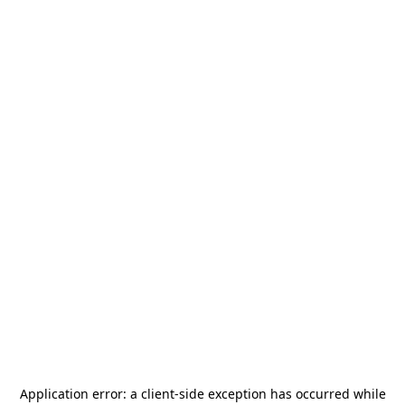
Application error: a
client
-side exception has occurred while