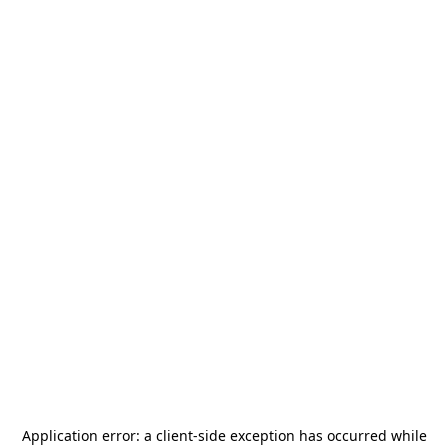
Application error: a
client
-side exception has occurred while