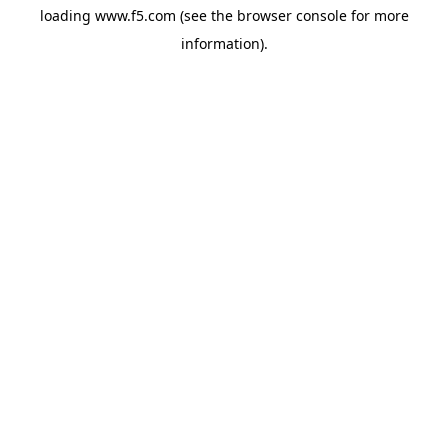
loading
www.f5.com
(see the
browser console
for more
information).