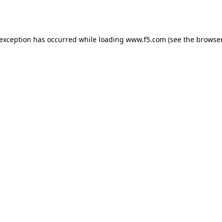
 exception has occurred while loading
www.f5.com
(see the
browser