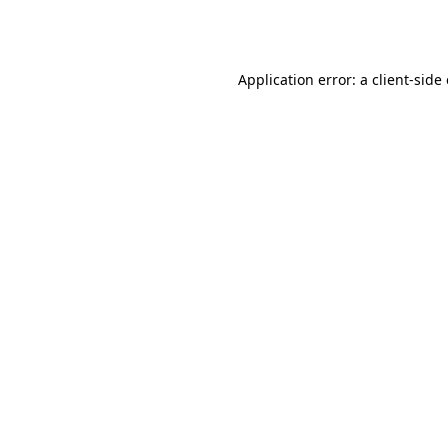
Application error: a
client
-side