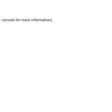
 console
for more information).