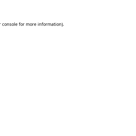
 console
for more information).