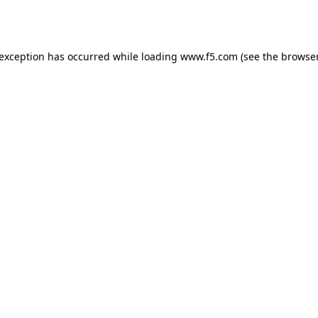
 exception has occurred while loading
www.f5.com
(see the
browser