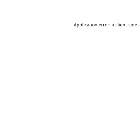
Application error: a
client
-side