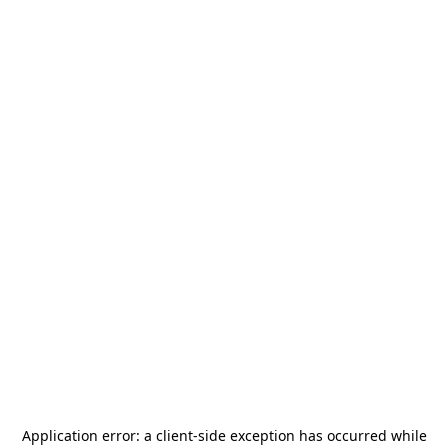
Application error: a
client
-side exception has occurred while