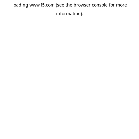
loading
www.f5.com
(see the
browser console
for more
information).