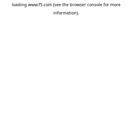
loading
www.f5.com
(see the
browser console
for more
information).