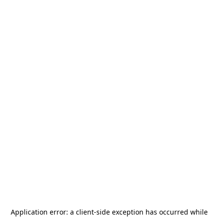
Application error: a
client
-side exception has occurred while