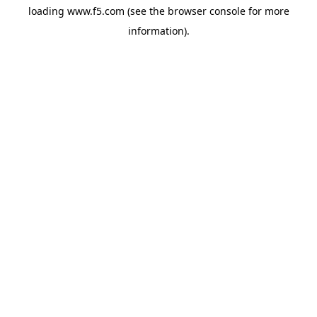
loading
www.f5.com
(see the
browser console
for more
information).