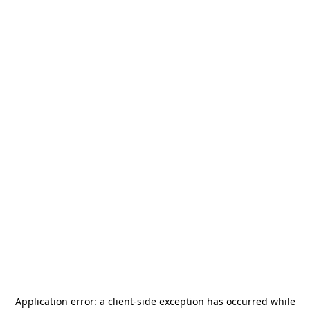
Application error: a
client
-side exception has occurred while