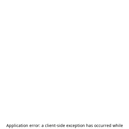
Application error: a
client
-side exception has occurred while