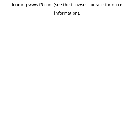
loading
www.f5.com
(see the
browser console
for more
information).