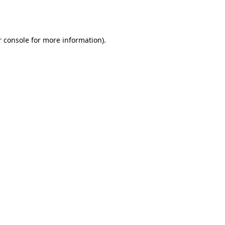
 console
for more information).