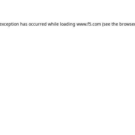
 exception has occurred while loading
www.f5.com
(see the
browser