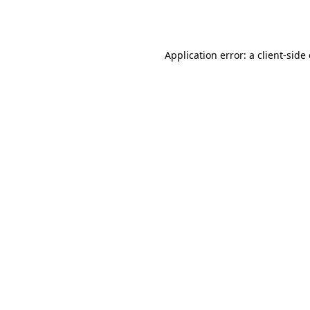
Application error: a
client
-side