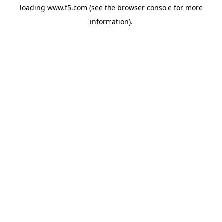
loading
www.f5.com
(see the
browser console
for more
information).