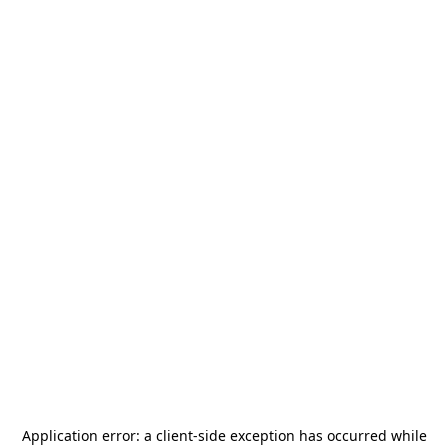
Application error: a
client
-side exception has occurred while