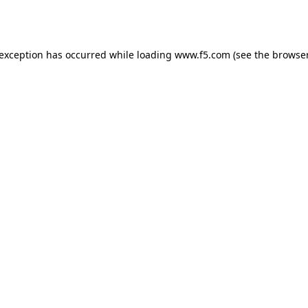
 exception has occurred while loading
www.f5.com
(see the
browser