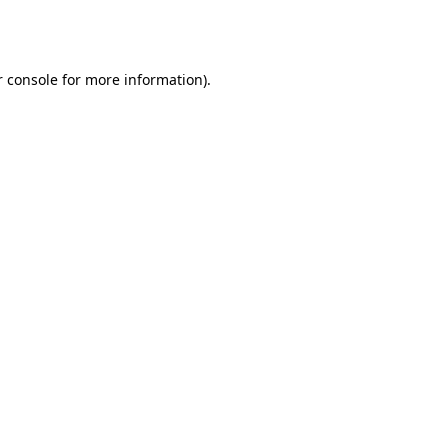
 console
for more information).