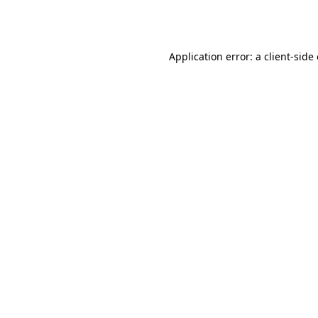
Application error: a
client
-side