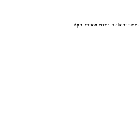
Application error: a
client
-side