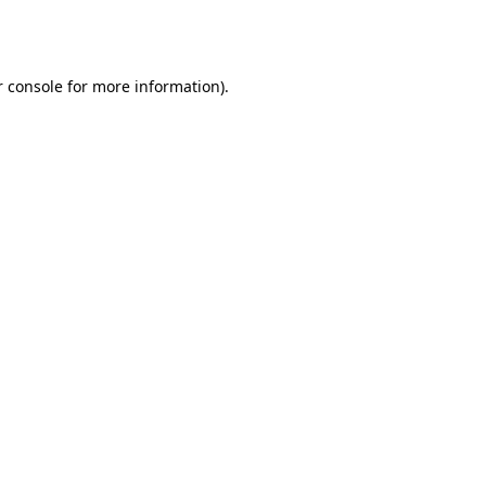
 console
for more information).