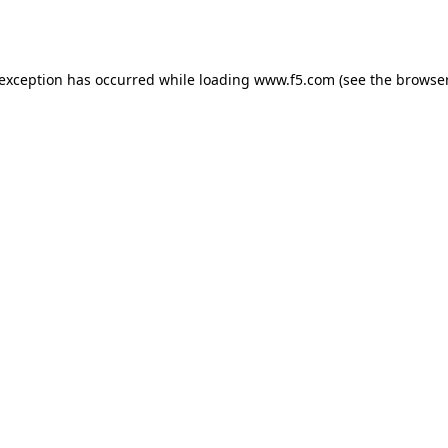
 exception has occurred while loading
www.f5.com
(see the
browser