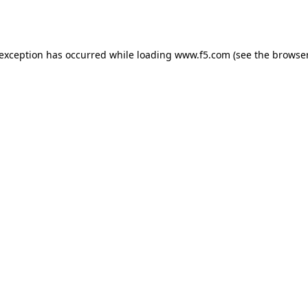
 exception has occurred while loading
www.f5.com
(see the
browser