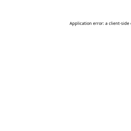
Application error: a
client
-side