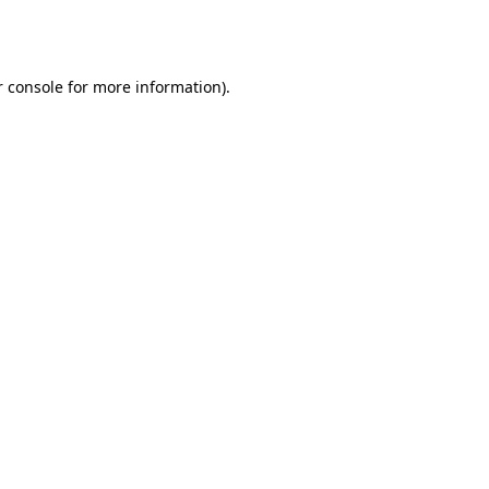
 console
for more information).