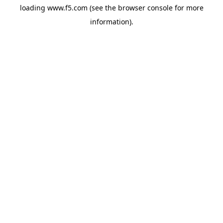
loading
www.f5.com
(see the
browser console
for more
information).