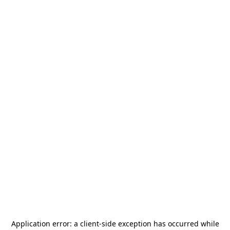
Application error: a
client
-side exception has occurred while