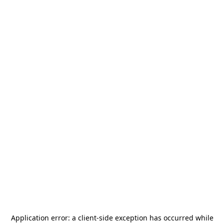
Application error: a
client
-side exception has occurred while