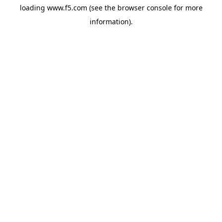
loading
www.f5.com
(see the
browser console
for more
information).