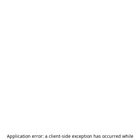
Application error: a
client
-side exception has occurred while