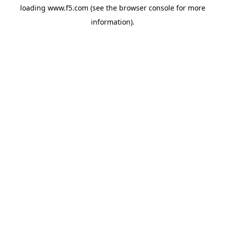
loading
www.f5.com
(see the
browser console
for more
information).