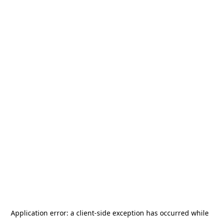
Application error: a
client
-side exception has occurred while