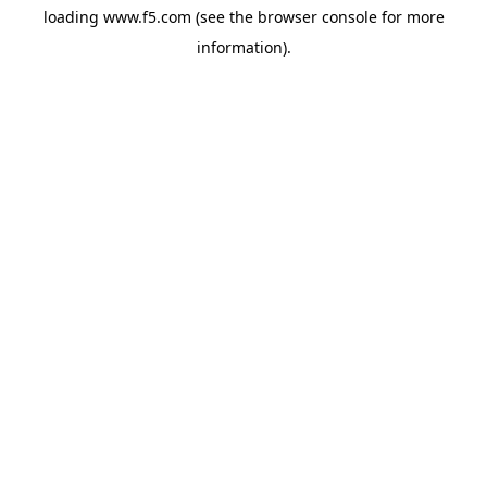
loading
www.f5.com
(see the
browser console
for more
information).