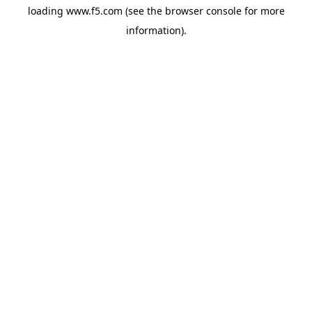
loading
www.f5.com
(see the
browser console
for more
information).