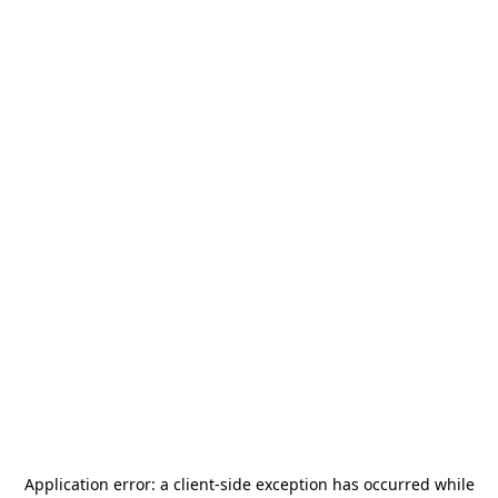
Application error: a
client
-side exception has occurred while