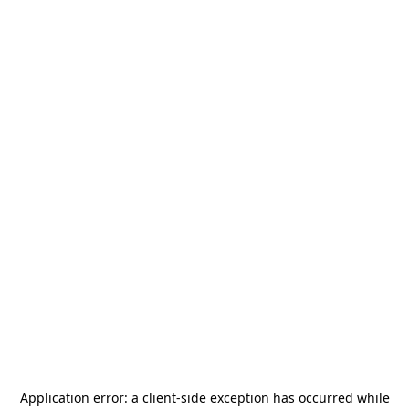
Application error: a
client
-side exception has occurred while