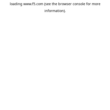
loading
www.f5.com
(see the
browser console
for more
information).