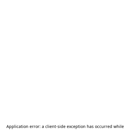
Application error: a
client
-side exception has occurred while