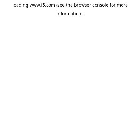
loading
www.f5.com
(see the
browser console
for more
information).