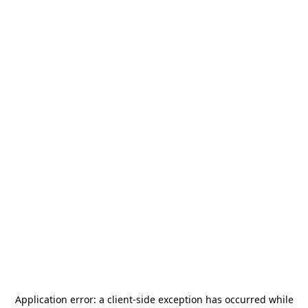
Application error: a
client
-side exception has occurred while