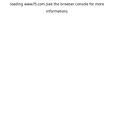
loading
www.f5.com
(see the
browser console
for more
information).