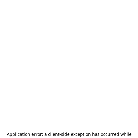
Application error: a
client
-side exception has occurred while