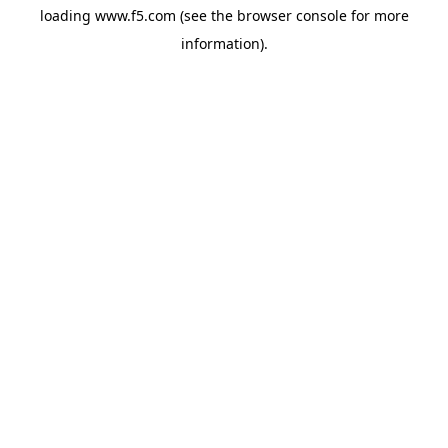
loading
www.f5.com
(see the
browser console
for more
information).