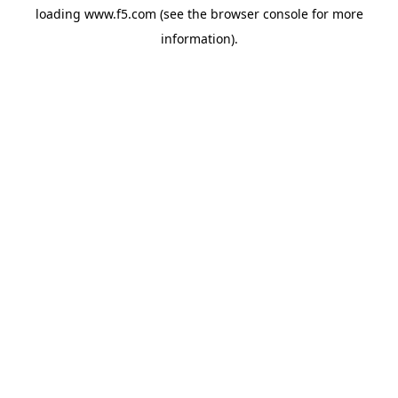
loading
www.f5.com
(see the
browser console
for more
information).