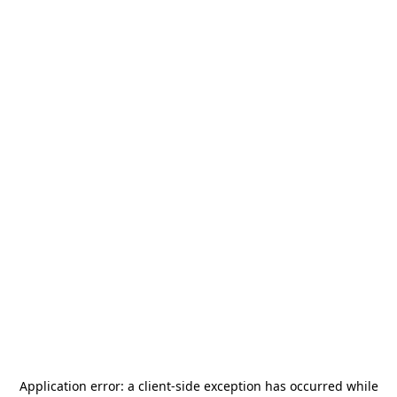
Application error: a
client
-side exception has occurred while