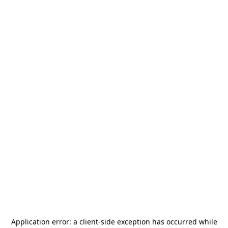
Application error: a
client
-side exception has occurred while