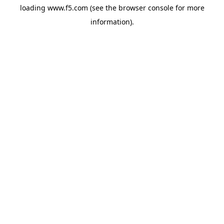
loading
www.f5.com
(see the
browser console
for more
information).