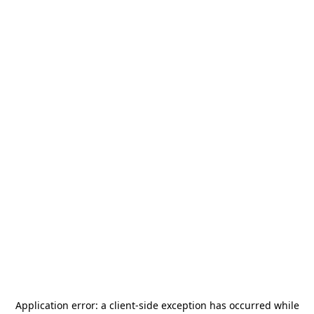
Application error: a
client
-side exception has occurred while