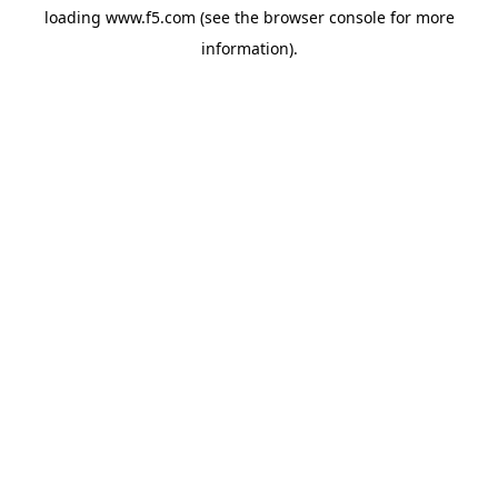
loading
www.f5.com
(see the
browser console
for more
information).