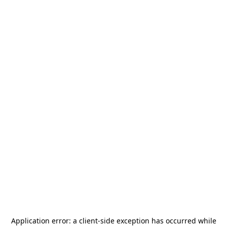
Application error: a
client
-side exception has occurred while