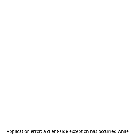
Application error: a
client
-side exception has occurred while