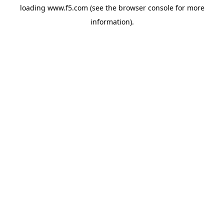
loading
www.f5.com
(see the
browser console
for more
information).