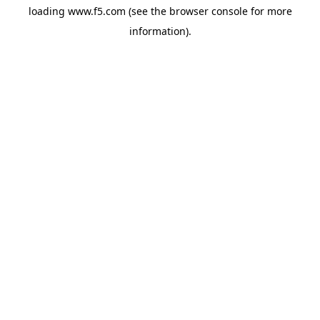
loading
www.f5.com
(see the
browser console
for more
information).