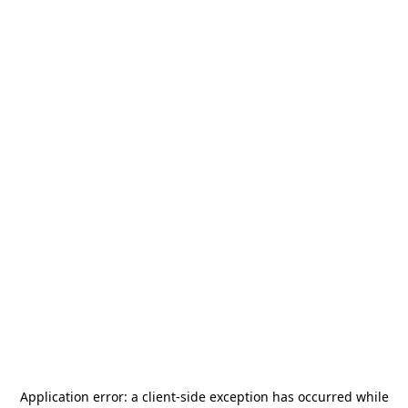
Application error: a
client
-side exception has occurred while