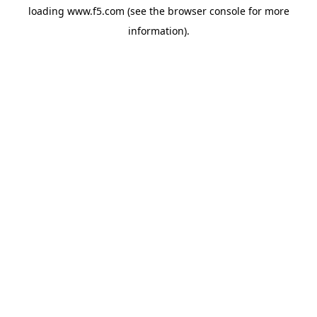
loading
www.f5.com
(see the
browser console
for more
information).