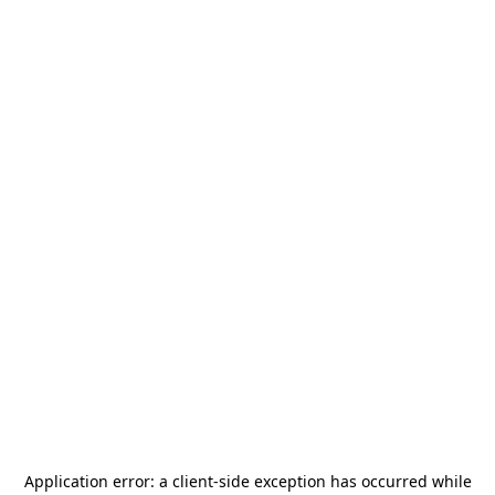
Application error: a
client
-side exception has occurred while