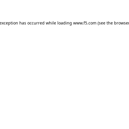
 exception has occurred while loading
www.f5.com
(see the
browser