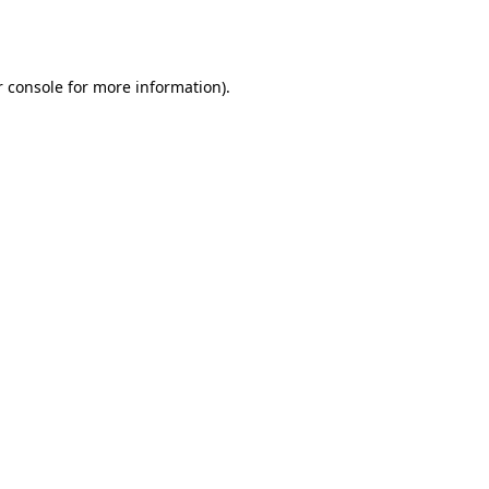
 console
for more information).