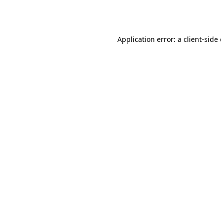
Application error: a
client
-side