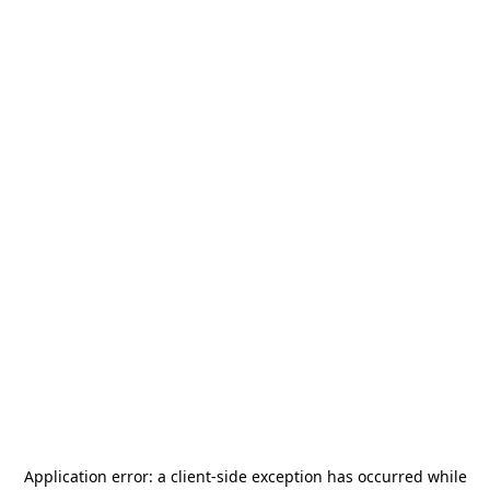
Application error: a
client
-side exception has occurred while