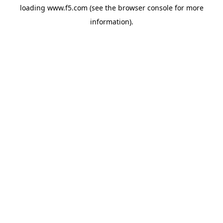
loading
www.f5.com
(see the
browser console
for more
information).