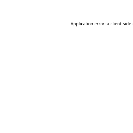
Application error: a
client
-side