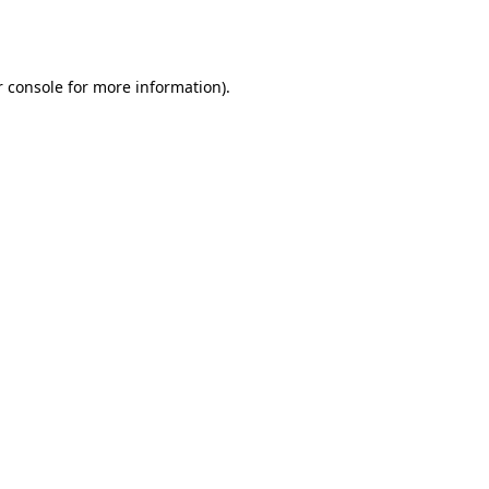
 console
for more information).