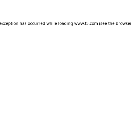
 exception has occurred while loading
www.f5.com
(see the
browser