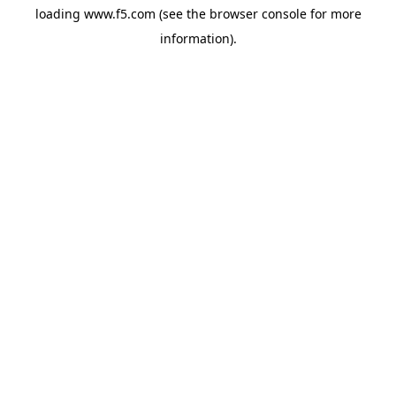
loading
www.f5.com
(see the
browser console
for more
information).