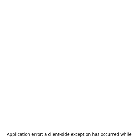
Application error: a
client
-side exception has occurred while