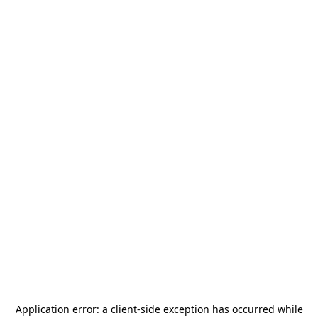
Application error: a
client
-side exception has occurred while