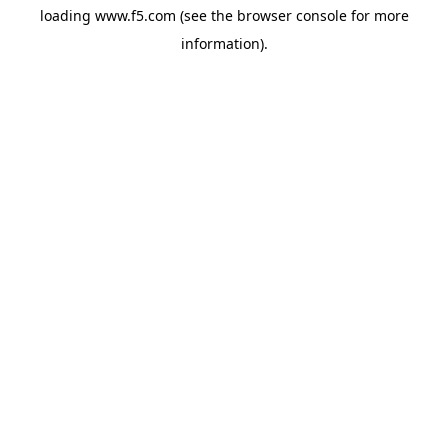
loading
www.f5.com
(see the
browser console
for more
information).