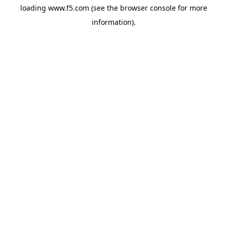
loading
www.f5.com
(see the
browser console
for more
information).