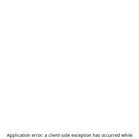
Application error: a
client
-side exception has occurred while