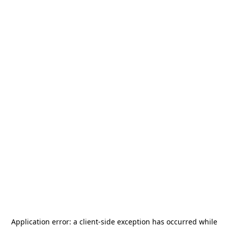
Application error: a
client
-side exception has occurred while