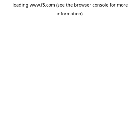
loading
www.f5.com
(see the
browser console
for more
information).