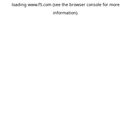
loading
www.f5.com
(see the
browser console
for more
information).