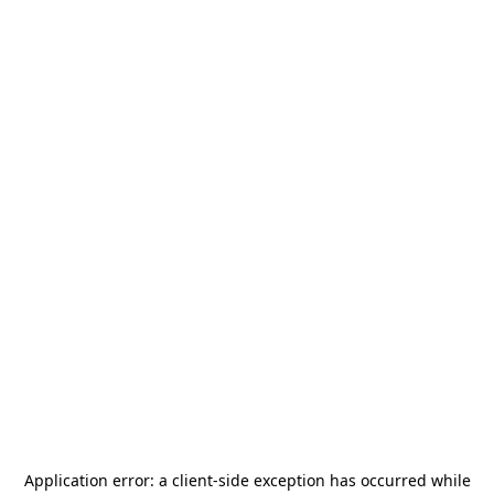
Application error: a
client
-side exception has occurred while