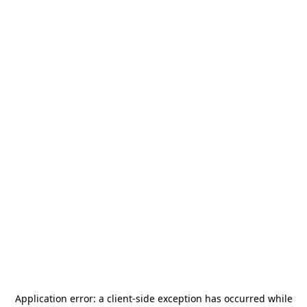
Application error: a
client
-side exception has occurred while