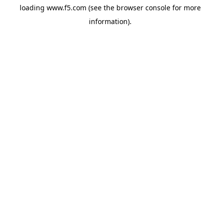
loading
www.f5.com
(see the
browser console
for more
information).