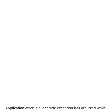
Application error: a
client
-side exception has occurred while