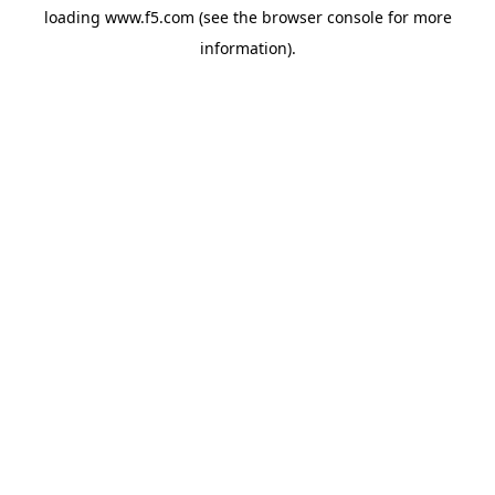
loading
www.f5.com
(see the
browser console
for more
information).