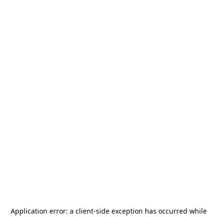
Application error: a
client
-side exception has occurred while