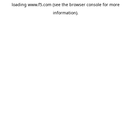
loading
www.f5.com
(see the
browser console
for more
information).