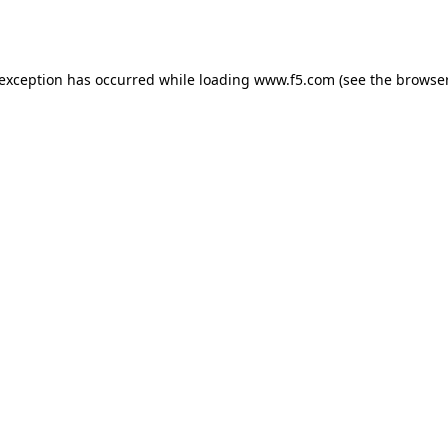
 exception has occurred while loading
www.f5.com
(see the
browser