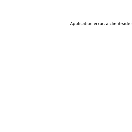
Application error: a
client
-side