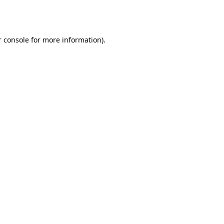
 console
for more information).