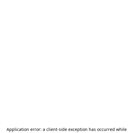
Application error: a
client
-side exception has occurred while