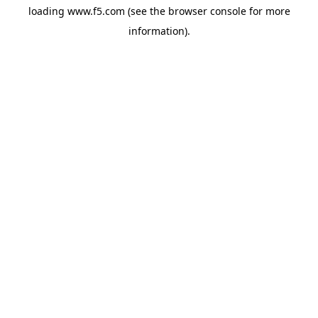
loading
www.f5.com
(see the
browser console
for more
information).