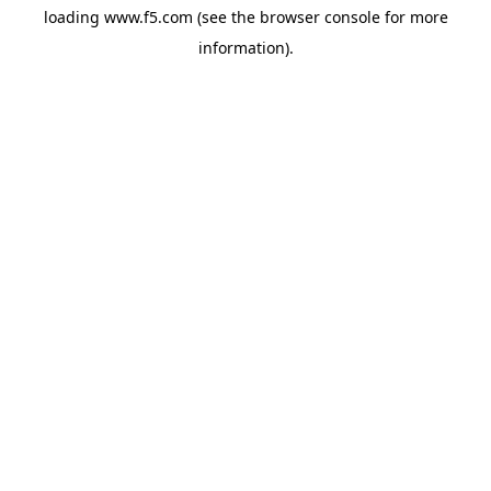
loading
www.f5.com
(see the
browser console
for more
information).