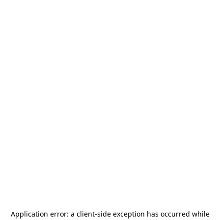
Application error: a
client
-side exception has occurred while