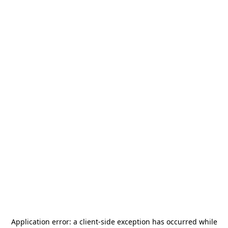
Application error: a
client
-side exception has occurred while