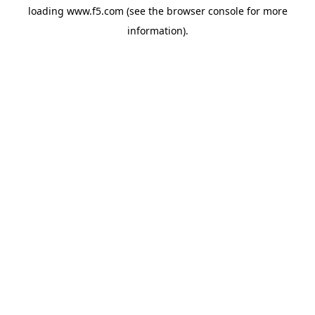
loading
www.f5.com
(see the
browser console
for more
information).