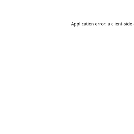
Application error: a
client
-side