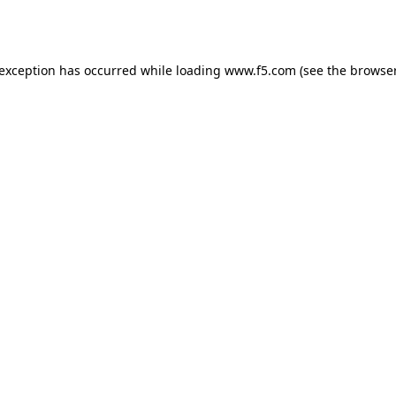
 exception has occurred while loading
www.f5.com
(see the
browser