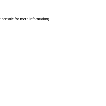
 console
for more information).