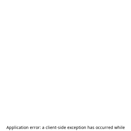
Application error: a
client
-side exception has occurred while