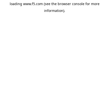
loading
www.f5.com
(see the
browser console
for more
information).