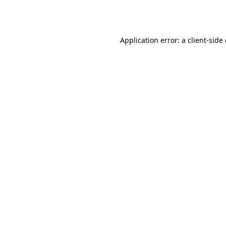
Application error: a
client
-side