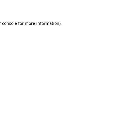
 console
for more information).