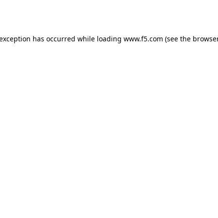
 exception has occurred while loading
www.f5.com
(see the
browser