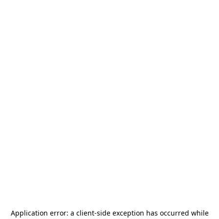
Application error: a
client
-side exception has occurred while