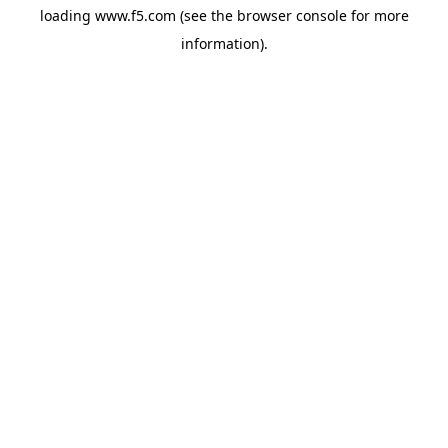
loading
www.f5.com
(see the
browser console
for more
information).